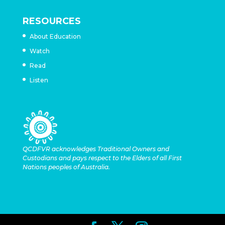
RESOURCES
About Education
Watch
Read
Listen
QCDFVR acknowledges Traditional Owners and
Custodians and pays respect to the Elders of all First
Nations peoples of Australia.