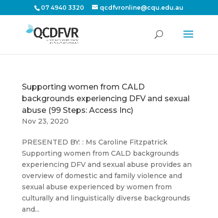
07 4940 3320
qcdfvronline@cqu.edu.au
Supporting women from CALD
backgrounds experiencing DFV and sexual
abuse (99 Steps: Access Inc)
Nov 23, 2020
PRESENTED BY: : Ms Caroline Fitzpatrick
Supporting women from CALD backgrounds
experiencing DFV and sexual abuse provides an
overview of domestic and family violence and
sexual abuse experienced by women from
culturally and linguistically diverse backgrounds
and...