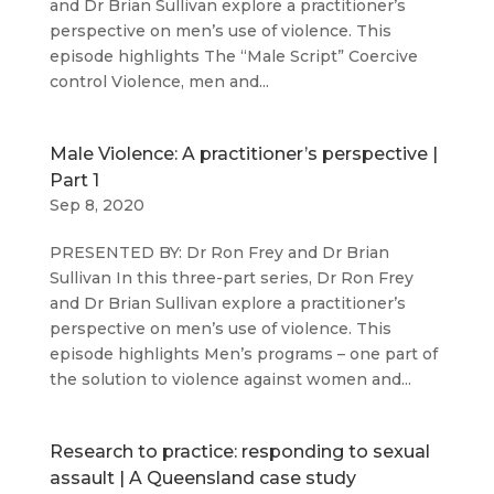
and Dr Brian Sullivan explore a practitioner’s
perspective on men’s use of violence. This
episode highlights The “Male Script” Coercive
control Violence, men and...
Male Violence: A practitioner’s perspective |
Part 1
Sep 8, 2020
PRESENTED BY: Dr Ron Frey and Dr Brian
Sullivan In this three-part series, Dr Ron Frey
and Dr Brian Sullivan explore a practitioner’s
perspective on men’s use of violence. This
episode highlights Men’s programs – one part of
the solution to violence against women and...
Research to practice: responding to sexual
assault | A Queensland case study