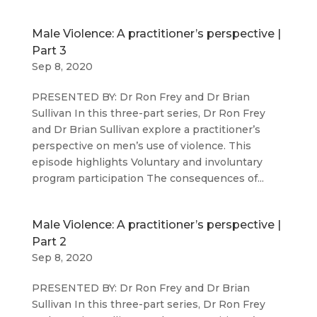
Male Violence: A practitioner’s perspective |
Part 3
Sep 8, 2020
PRESENTED BY: Dr Ron Frey and Dr Brian
Sullivan In this three-part series, Dr Ron Frey
and Dr Brian Sullivan explore a practitioner’s
perspective on men’s use of violence. This
episode highlights Voluntary and involuntary
program participation The consequences of...
Male Violence: A practitioner’s perspective |
Part 2
Sep 8, 2020
PRESENTED BY: Dr Ron Frey and Dr Brian
Sullivan In this three-part series, Dr Ron Frey