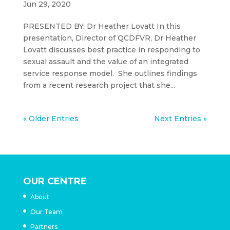
Jun 29, 2020
PRESENTED BY: Dr Heather Lovatt In this
presentation, Director of QCDFVR, Dr Heather
Lovatt discusses best practice in responding to
sexual assault and the value of an integrated
service response model. She outlines findings
from a recent research project that she...
« Older Entries
Next Entries »
OUR CENTRE
About
Our Team
Partners