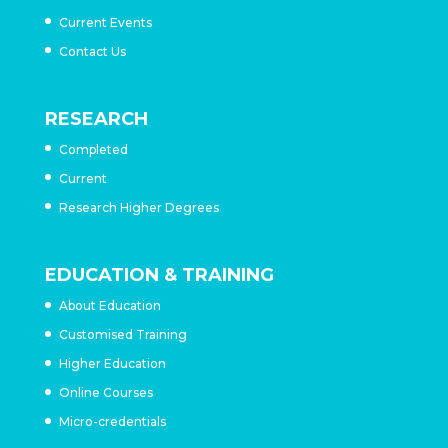
Current Events
Contact Us
RESEARCH
Completed
Current
Research Higher Degrees
EDUCATION & TRAINING
About Education
Customised Training
Higher Education
Online Courses
Micro-credentials