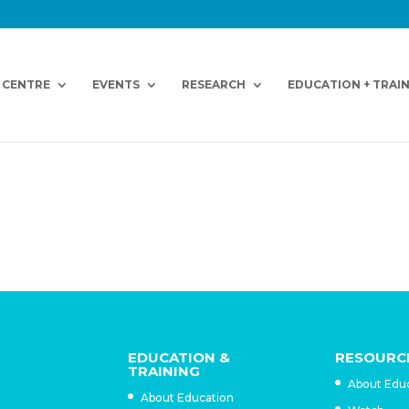
 CENTRE
EVENTS
RESEARCH
EDUCATION + TRAI
EDUCATION &
RESOURC
TRAINING
About Edu
About Education