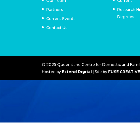
Our Team
Current
Partners
Research H
Degrees
Current Events
Contact Us
© 2025 Queensland Centre for Domestic and Family
Hosted by
Extend Digital
| Site by
FUSE CREATIV