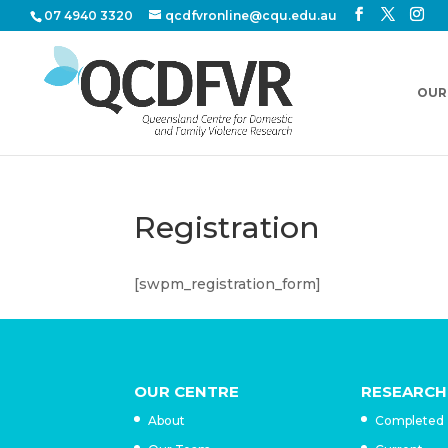
07 4940 3320
qcdfvronline@cqu.edu.au
OUR
Registration
[swpm_registration_form]
OUR CENTRE
RESEARCH
About
Completed