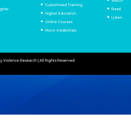
Watch
Customised Training
igher
Read
Higher Education
Listen
Online Courses
Micro-credentials
 Violence Research | All Rights Reserved
E