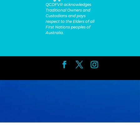
QCDFVR acknowledges
Traditional Owners and
Custodians and pays
respect to the Elders of all
First Nations peoples of
Australia.