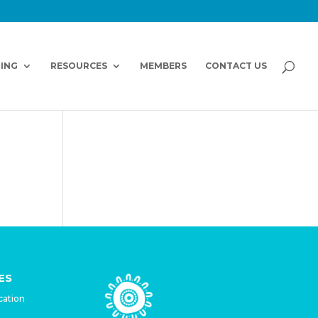
NING
RESOURCES
MEMBERS
CONTACT US
ES
cation