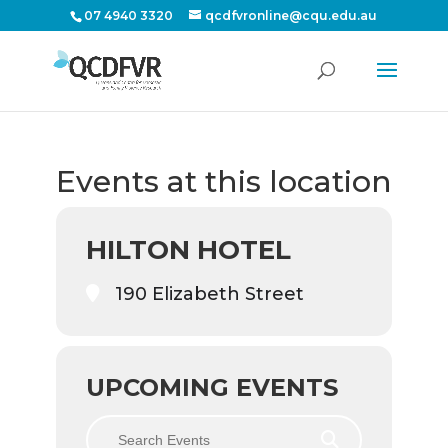
07 4940 3320
qcdfvronline@cqu.edu.au
Events at this location
HILTON HOTEL
190 Elizabeth Street
UPCOMING EVENTS
Search Events