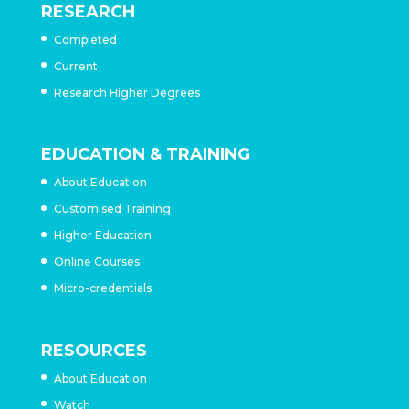
RESEARCH
Completed
Current
Research Higher Degrees
EDUCATION & TRAINING
About Education
Customised Training
Higher Education
Online Courses
Micro-credentials
RESOURCES
About Education
Watch