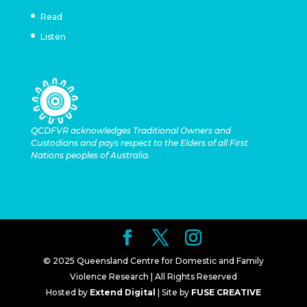
Read
Listen
QCDFVR acknowledges Traditional Owners and
Custodians and pays respect to the Elders of all First
Nations peoples of Australia.
© 2025 Queensland Centre for Domestic and Family
Violence Research | All Rights Reserved
Hosted by
Extend Digital
| Site by
FUSE CREATIVE