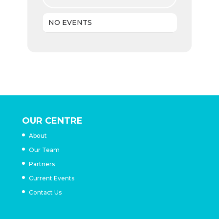
NO EVENTS
OUR CENTRE
About
Our Team
Partners
Current Events
Contact Us