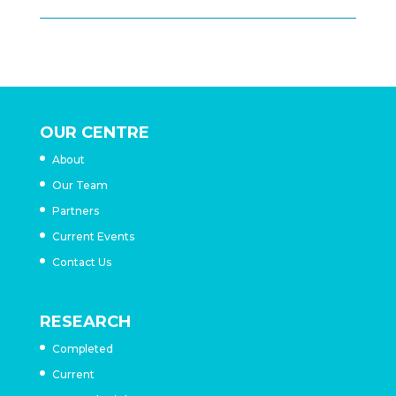
OUR CENTRE
About
Our Team
Partners
Current Events
Contact Us
RESEARCH
Completed
Current