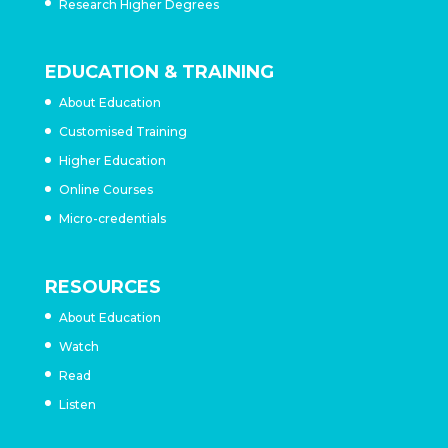
Research Higher Degrees
EDUCATION & TRAINING
About Education
Customised Training
Higher Education
Online Courses
Micro-credentials
RESOURCES
About Education
Watch
Read
Listen