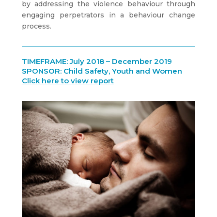
by addressing the violence behaviour through
engaging perpetrators in a behaviour change
process.
TIMEFRAME: July 2018 – December 2019
SPONSOR: Child Safety, Youth and Women
Click here to view report