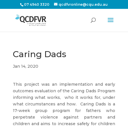
07 4940 3320
qcdfvronline@cqu.edu.au
Caring Dads
Jan 14, 2020
This project was an implementation and early
outcomes evaluation of the Caring Dads Program
informing what works,
who it works for, under
what circumstances and how.
Caring Dads is a
17-week group program for fathers who
perpetrate violence against partners and
children and aims to increase safety for children