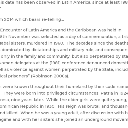
s date has been observed in Latin America, since at least 1981
.
om 2014 which bears re-telling…
ist Encounter of Latin America and the Caribbean was held in
25th November was selected as a day of commemoration, a tri
irabal sisters, murdered in 1960. The decades since the deaths
dominated by dictatorships and military rule, and consequen
only in the family and community, but also perpetrated by st
t “women delegates at the (1981) conference denounced domest
ll as violence against women perpetrated by the State, inclu
ical prisoners” (Robinson 2006a).
 were known throughout their homeland by their code name
). They were born into privileged circumstances: Patria in 1924
resa, nine years later. While the older girls were quite young,
 Dominican Republic in 1930. His reign was brutal, and thousa
d killed. When he was a young adult, after discussion with h
’s regime and with her sisters she joined an underground move