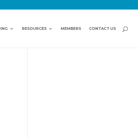
NING
RESOURCES
MEMBERS
CONTACT US