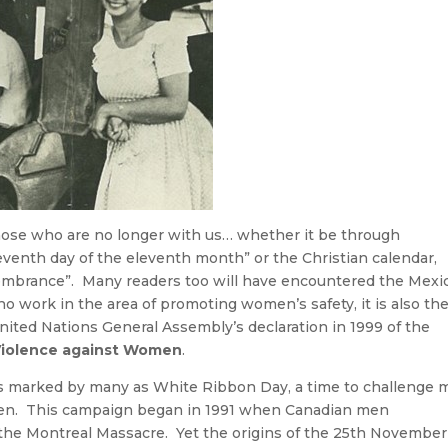
se who are no longer with us… whether it be through
eventh day of the eleventh month” or the Christian calendar,
mbrance”. Many readers too will have encountered the Mexi
ho work in the area of promoting women’s safety, it is also th
ed Nations General Assembly’s declaration in 1999 of the
f Violence against Women
.
is marked by many as White Ribbon Day, a time to challenge
men. This campaign began in 1991 when Canadian men
he Montreal Massacre. Yet the origins of the 25th November