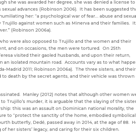
ugh she was awarded her degree, she was denied a license to
o’s sexual advances (Robinson 2006). It has been suggested th
 humiliating her: “a psychological war of fear… abuse and sexua
rujillo against women such as Minerva and their families. It
wer.” (Robinson 2006a).
who were also opposed to Trujillo and the women and their
t, and on occasions, the men were tortured. On 25th
resa visited their gaoled husbands, and upon their return,
 on an isolated mountain road. Accounts vary as to what happ
eda-Madrid 2011; Robinson 2006a). The three sisters, and their
d to death by the secret agents, and their vehicle was thrown 
ssassinated. Manley (2012) notes that although other women w
to Trujillo’s murder, it is arguable that the slaying of the siste
rship: this was an assault on Dominican national morality, the
ure to “protect the sanctity of the home, embodied symbolical
h butterfly, Dedé, passed away in 2014, at the age of 88. H
f her sisters’ legacy, and caring for their six children.