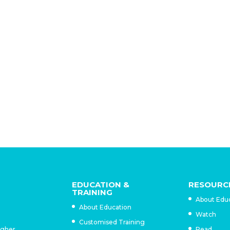
e importance of this single event in galvanizing national
inated six months later. This might be attributed to the fact
ure up in importance to other events… in determining Trujil
ly examined until recently, despite the fact that they left a 
 virtually all Dominican towns today have some
eet bearing their names. (Robinson, 2006b, 173)
EDUCATION &
RESOURC
TRAINING
About Edu
About Education
Watch
Customised Training
igher
Read