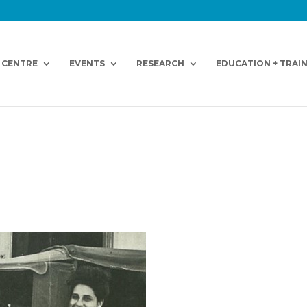
 CENTRE
EVENTS
RESEARCH
EDUCATION + TRAI