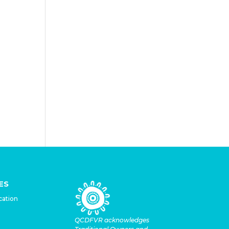
 that
lo’s
very
ES
cation
QCDFVR acknowledges