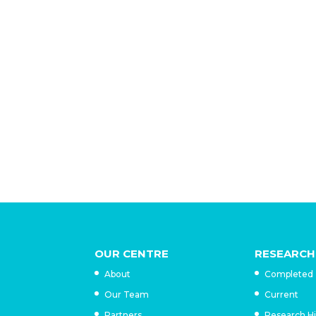
Historical research has failed to gauge th
sentiment against Trujillo, who was assass
they were seen as women who did not meas
downfall. Nor has their legacy been serious
deep imprint on Dominican consciousness:
commemorative marker, school or main str
OUR CENTRE
RESEARCH
About
Completed
Our Team
Current
Partners
Research H