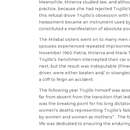
Meanwhile, Minerva studied law, and altho
practice, because she had rejected Trujill
this refusal drove Trujillo’s obsession with
harassment became an instrument used by T
constituted a manifestation of absolute po
The Mirabal sisters went on to marry men 
spouses experienced repeated imprisonmen
November 1960 Patria, Minerva and María Te
Trujillo’s henchmen intercepted their car
next, but the result was indisputable (Pin
driver, were either beaten and/ or strangle
a cliff to feign an accident.
The following year Trujillo himself was a
far from absent from the transition that led 
was the breaking point for his long dictato
women’s deaths representing Trujillo’s fail
by women and women as mothers”. The fourt
life was dedicated to ensuring the enduring o