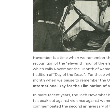
November is a time when we remember tho
recognition of the “eleventh hour of the el
which calls November the “Month of Reme
tradition of “Day of the Dead”. For those w
month when we pause to remember the Unit
International Day for the Elimination o
In more recent years, the 25th November 
to speak out against violence against wo
commemorated the second anniversary of t