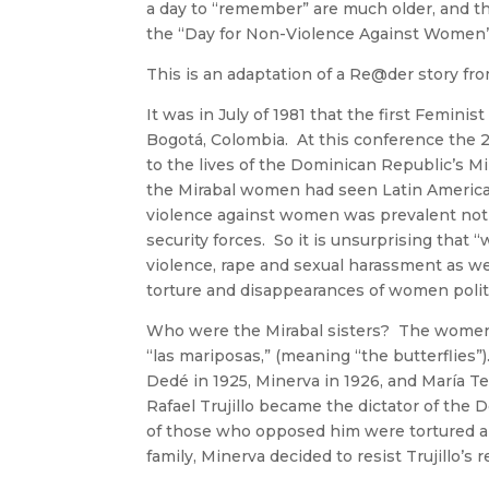
a day to “remember” are much older, and thi
the “Day for Non-Violence Against Women”
This is an adaptation of a Re@der story fr
It was in July of 1981 that the first Femin
Bogotá, Colombia. At this conference the 
to the lives of the Dominican Republic’s M
the Mirabal women had seen Latin America 
violence against women was prevalent not 
security forces. So it is unsurprising tha
violence, rape and sexual harassment as we
torture and disappearances of women polit
Who were the Mirabal sisters? The women
“las mariposas,” (meaning “the butterflies”
Dedé in 1925, Minerva in 1926, and María Te
Rafael Trujillo became the dictator of the
of those who opposed him were tortured an
family, Minerva decided to resist Trujillo