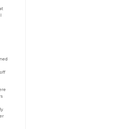
at
l
ened
off
ere
rs
ly
er