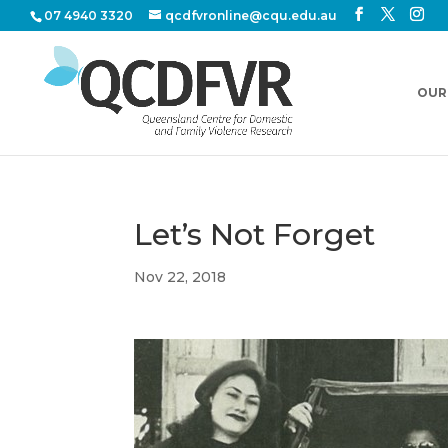
07 4940 3320
qcdfvronline@cqu.edu.au
OUR
Let’s Not Forget
Nov 22, 2018