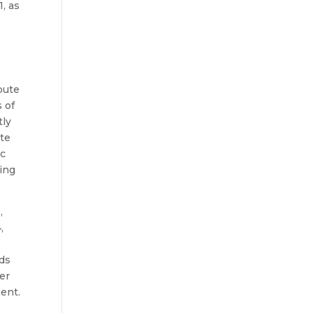
, as
bute
 of
tly
ate
ic
ding
,
,
nds
er
ment.