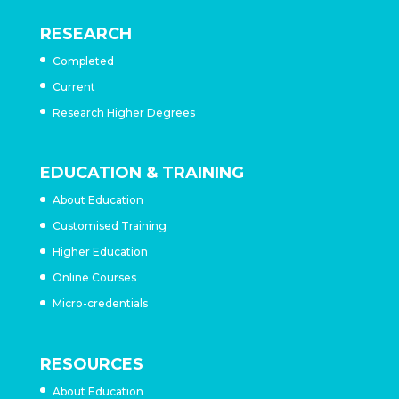
RESEARCH
Completed
Current
Research Higher Degrees
EDUCATION & TRAINING
About Education
Customised Training
Higher Education
Online Courses
Micro-credentials
RESOURCES
About Education