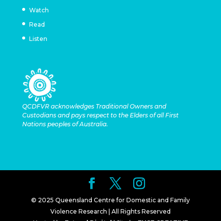
Watch
Read
Listen
QCDFVR acknowledges Traditional Owners and
Custodians and pays respect to the Elders of all First
Nations peoples of Australia.
© 2025 Queensland Centre for Domestic and Family
Violence Research | All Rights Reserved