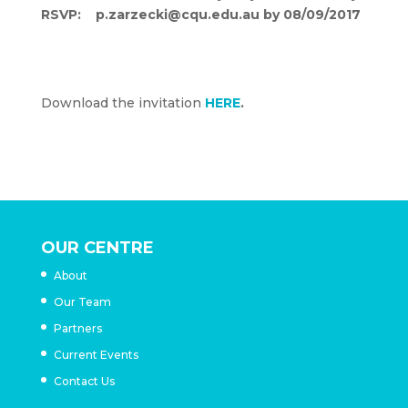
RSVP: p.zarzecki@cqu.edu.au by 08/09/2017
Afternoon tea will provided, please advise of
any dietary requests
Download the invitation
HERE
.
OUR CENTRE
About
Our Team
Partners
Current Events
Contact Us