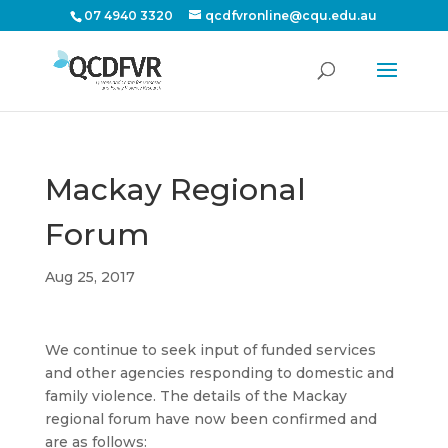
07 4940 3320
qcdfvronline@cqu.edu.au
Mackay Regional
Forum
Aug 25, 2017
We continue to seek input of funded services
and other agencies responding to domestic and
family violence. The details of the Mackay
regional forum have now been confirmed and
are as follows: