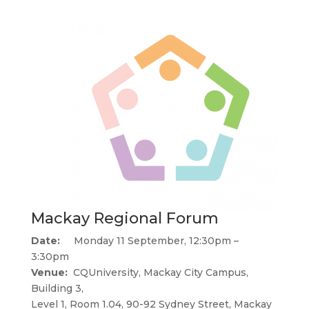
Mackay Regional Forum
Date:
Monday 11 September, 12:30pm –
3:30pm
Venue:
CQUniversity, Mackay City Campus,
Building 3,
Level 1, Room 1.04, 90-92 Sydney Street, Mackay