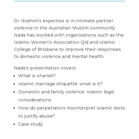
Dr Ibrahim’s expertise is in intimate partner
violence in the Australian Muslim community.
Nada has worked with organisations such as the
Islamic Women’s Association Qld and Islamic
College of Brisbane to improve their responses
to domestic violence and mental health.
Nada’s presentation covers:
What is shariah?
Islamic marriage etiquette: what is it?
Domestic and family violence: Islamic legal
considerations
How do perpetrators misinterpret Islamic texts
to justify abuse?
Case study