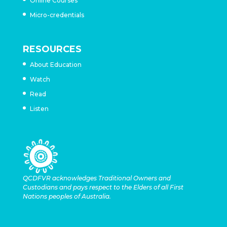
Online Courses
Micro-credentials
RESOURCES
About Education
Watch
Read
Listen
QCDFVR acknowledges Traditional Owners and
Custodians and pays respect to the Elders of all First
Nations peoples of Australia.