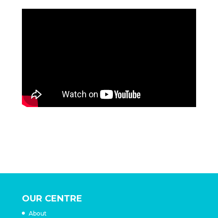
OUR CENTRE
About