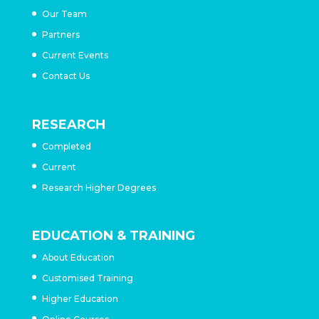
Our Team
Partners
Current Events
Contact Us
RESEARCH
Completed
Current
Research Higher Degrees
EDUCATION & TRAINING
About Education
Customised Training
Higher Education