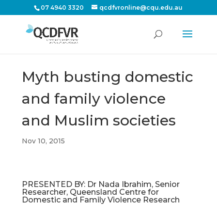
07 4940 3320
qcdfvronline@cqu.edu.au
Myth busting domestic
and family violence
and Muslim societies
Nov 10, 2015
PRESENTED BY: Dr Nada Ibrahim, Senior
Researcher, Queensland Centre for
Domestic and Family Violence Research