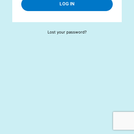
Lost your password?