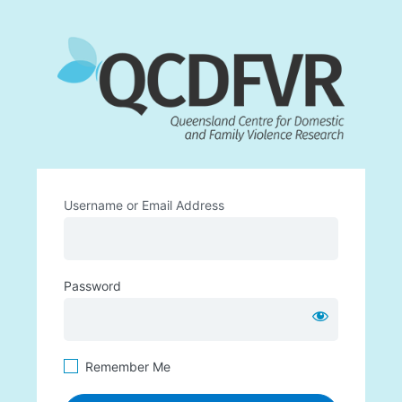
Log
https:
In
Username or Email Address
Password
Remember Me